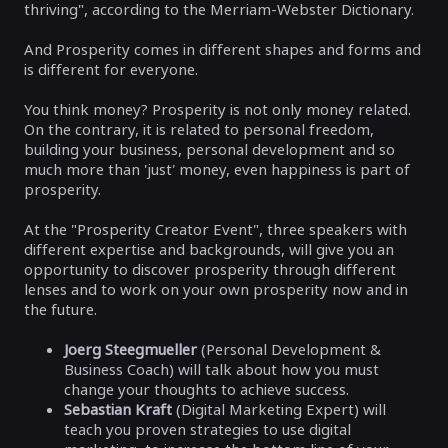
thriving", according to the Merriam-Webster Dictionary.
And Prosperity comes in different shapes and forms and
is different for everyone.
You think money? Prosperity is not only money related.
On the contrary, it is related to personal freedom,
building your business, personal development and so
much more than 'just' money, even happiness is part of
prosperity.
At the "Prosperity Creator Event", three speakers with
different expertise and backgrounds, will give you an
opportunity to discover prosperity through different
lenses and to work on your own prosperity now and in
the future.
Joerg Steegmueller
(Personal Development &
Business Coach) will talk about how you must
change your thoughts to achieve success.
Sebastian Kraft
(Digital Marketing Expert) will
teach you proven strategies to use digital