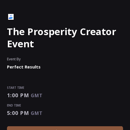
The Prosperity Creator
Event
Event By
Perfect Results
START TIME
1:00 PM
GMT
END TIME
5:00 PM
GMT
START TIME
END TIME
1:00 PM
5:00 PM
GMT
GMT
EVENT HAS