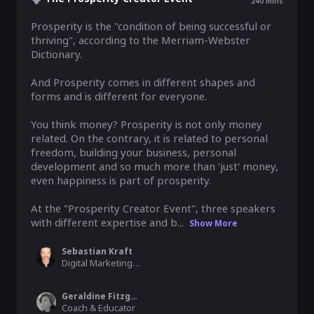
240
mins
Prosperity is the "condition of being successful or 
thriving", according to the Merriam-Webster 
Dictionary. 

And Prosperity comes in different shapes and 
forms and is different for everyone.

You think money? Prosperity is not only money 
related. On the contrary, it is related to personal 
freedom, building your business, personal 
development and so much more than 'just' money, 
even happiness is part of prosperity.

At the "Prosperity Creator Event", three speakers 
with different expertise and b...
Show More
Sebastian Kraft
Digital Marketing Expert, Sebastian Kraft Consulting
Geraldine Fitzgerald
Coach & Educator