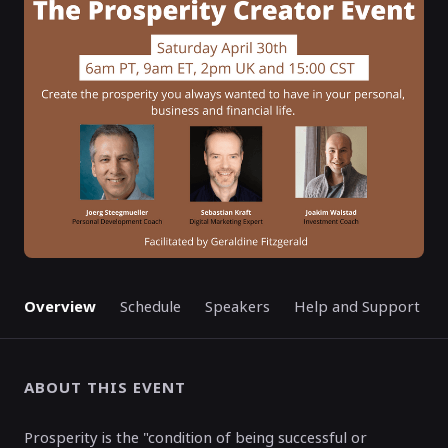
ENDED
Overview
Schedule
Speakers
Help and Support
ABOUT THIS EVENT
Prosperity is the "condition of being successful or