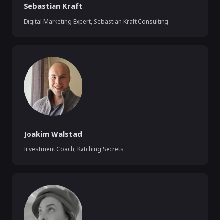
Sebastian Kraft
Digital Marketing Expert
,
Sebastian Kraft Consulting
Joakim Walstad
Investment Coach
,
Katching Secrets