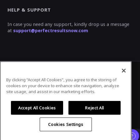
HELP & SUPPORT
In case you need any support, kindly drop us a message
at
support@perfectresultsnow.com
By clicking “Accept All Cookies”, you agree to the storing of
Privacy Policy
Terms of Use
cookies on your device to enhance site navigation, analyze
site usage, and assist in our marketing efforts.
Accept All Cookies
Reject All
©
2026
Airmeet Inc.
Cookies Settings
Already registered?