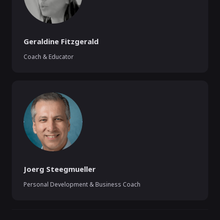
Geraldine Fitzgerald
Coach & Educator
Joerg Steegmueller
Personal Development & Business Coach