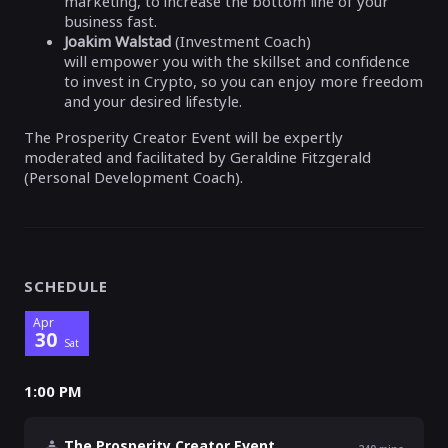
marketing, to increase the bottom line of your
business fast.
Joakim Walstad
(Investment Coach)
will empower you with the skillset and confidence
to invest in Crypto, so you can enjoy more freedom
and your desired lifestyle.
The Prosperity Creator Event will be expertly
moderated and facilitated by Geraldine Fitzgerald
(Personal Development Coach).
SCHEDULE
Apr
30
Sat
1:00 PM
The Prosperity Creator Event