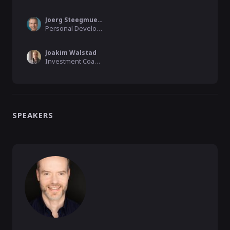
Joerg Steegmueller
Personal Development & Business Coach
Joakim Walstad
Investment Coach, Katching Secrets
SPEAKERS